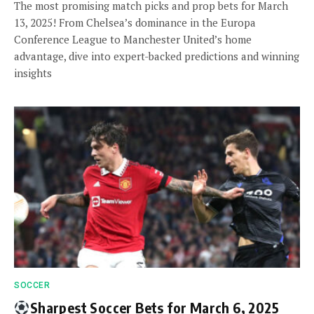
The most promising match picks and prop bets for March
13, 2025! From Chelsea’s dominance in the Europa
Conference League to Manchester United’s home
advantage, dive into expert-backed predictions and winning
insights
SOCCER
Sharpest Soccer Bets for March 6, 2025