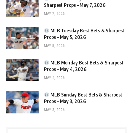
Sharpest Props – May 7, 2026
MAY 7, 2026
MLB Tuesday Best Bets & Sharpest
Props – May 5, 2026
MAY 5, 2026
MLB Monday Best Bets & Sharpest
Props – May 4, 2026
MAY 4, 2026
MLB Sunday Best Bets & Sharpest
Props – May 3, 2026
MAY 3, 2026