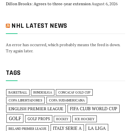
Dillon Brooks: Agrees to three-year extension
August 6, 2026
NHL LATEST NEWS
An error has occurred, which probably means the feed is down.
Try again later.
TAGS
BASKETBALL
BUNDESLIGA
CONCACAF GOLD CUP
COPA LIBERTADORES
COPA SUDAMERICANA
ENGLISH PREMIER LEAGUE
FIFA CLUB WORLD CUP
GOLF
GOLF PROPS
ICE HOCKEY
HOCKEY
LA LIGA
ITALY SERIE A
IRELAND PREMIER LEAGUE