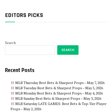
EDITORS PICKS
Search
SEARCH
Recent Posts
MLB Thursday Best Bets & Sharpest Props – May 7, 2026
MLB Tuesday Best Bets & Sharpest Props – May 5, 2026
MLB Monday Best Bets & Sharpest Props – May 4, 2026
MLB Sunday Best Bets & Sharpest Props – May 3, 2026
MLB Saturday LATE GAMES: Best Bets & Top-Tier Player
Props – May 2, 2026