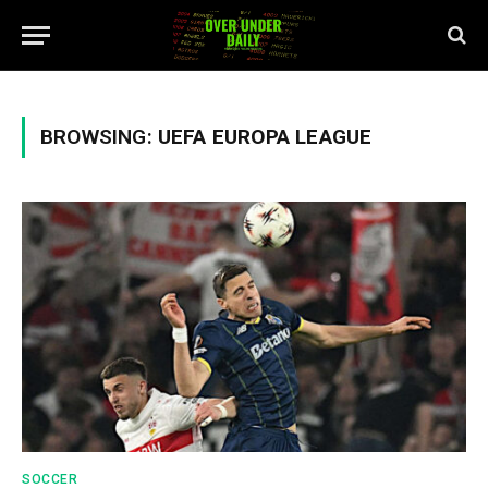
BROWSING:
UEFA EUROPA LEAGUE
SOCCER