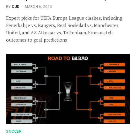
BY
OUD
MARCH 6, 2025
Expert picks for UEFA Europa League clashes, including
Fenerbahçe vs. Rangers, Real Sociedad vs. Manchester
United, and AZ Alkmaar vs. Tottenham. From match
outcomes to goal predictions
SOCCER