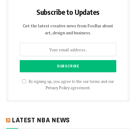
Subscribe to Updates
Get the latest creative news from FooBar about
art, design and business.
By signing up, you agree to the our terms and our
Privacy Policy
agreement.
LATEST NBA NEWS