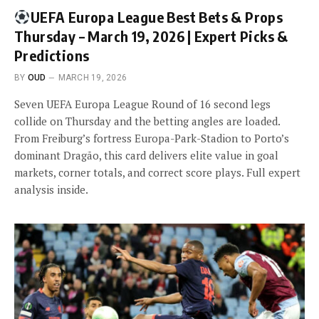
UEFA Europa League Best Bets & Props
Thursday – March 19, 2026 | Expert Picks &
Predictions
BY
OUD
MARCH 19, 2026
Seven UEFA Europa League Round of 16 second legs
collide on Thursday and the betting angles are loaded.
From Freiburg’s fortress Europa-Park-Stadion to Porto’s
dominant Dragão, this card delivers elite value in goal
markets, corner totals, and correct score plays. Full expert
analysis inside.