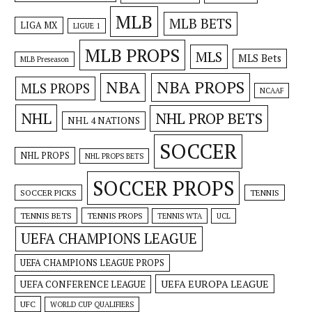
MLB
MLB BETS
LIGA MX
LIGUE 1
MLB PROPS
MLS
MLS Bets
MLB Preseason
NBA
NBA PROPS
MLS PROPS
NCAAF
NHL
NHL PROP BETS
NHL 4 NATIONS
SOCCER
NHL PROPS
NHL PROPS BETS
SOCCER PROPS
SOCCER PICKS
TENNIS
TENNIS BETS
TENNIS PROPS
TENNIS WTA
UCL
UEFA CHAMPIONS LEAGUE
UEFA CHAMPIONS LEAGUE PROPS
UEFA EUROPA LEAGUE
UEFA CONFERENCE LEAGUE
UFC
WORLD CUP QUALIFIERS