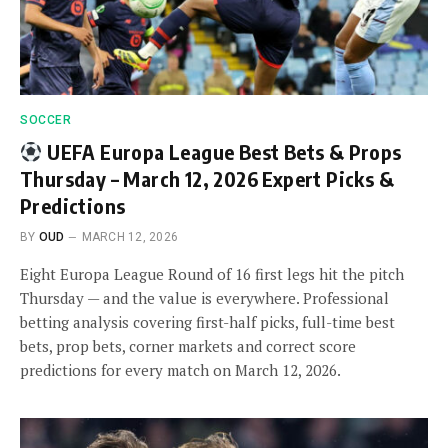
SOCCER
UEFA Europa League Best Bets & Props
Thursday – March 12, 2026 Expert Picks &
Predictions
BY
OUD
MARCH 12, 2026
Eight Europa League Round of 16 first legs hit the pitch
Thursday — and the value is everywhere. Professional
betting analysis covering first-half picks, full-time best
bets, prop bets, corner markets and correct score
predictions for every match on March 12, 2026.