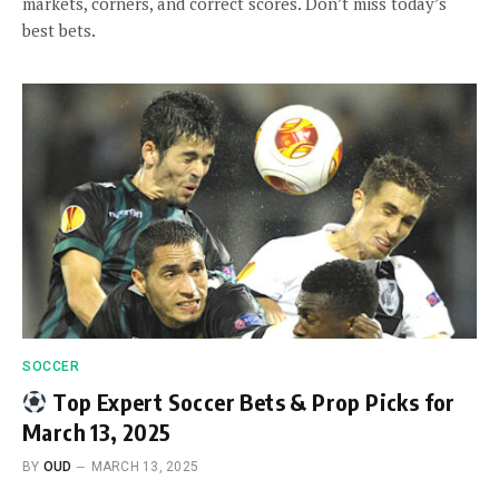
markets, corners, and correct scores. Don’t miss today’s
best bets.
SOCCER
Top Expert Soccer Bets & Prop Picks for
March 13, 2025
BY
OUD
MARCH 13, 2025