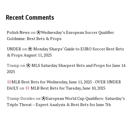
Recent Comments
Polish News
on
Wednesday’s European Soccer Qualifier
Goldmine: Best Bets & Props
UNDER
on
Monday Sharps’ Guide to EURO Soccer Best Bets
& Props August 11, 2025
Trump
on
MLS Saturday Sharpest Bets and Props for June 14
2025
MLB Best Bets for Wednesday, June 11, 2025 - OVER UNDER
DAILY
on
MLB Best Bets for Tuesday, June 10, 2025
Trump Decides
on
European World Cup Qualifiers: Saturday’s
Triple Threat – Expert Analysis & Best Bets for June 7th