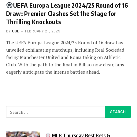
UEFA Europa League 2024/25 Round of 16
Draw: Premier Clashes Set the Stage for
Thrilling Knockouts
BY
OUD
FEBRUARY 21, 2025
The UEFA Europa League 2024/25 Round of 16 draw has
unveiled exhilarating matchups, including Real Sociedad
facing Manchester United and Roma taking on Athletic
Club. With the path to the final in Bilbao now clear, fans
eagerly anticipate the intense battles ahead.
MLB Thursday Best Bets &