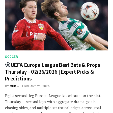
SOCCER
UEFA Europa League Best Bets & Props
Thursday – 02/26/2026 | Expert Picks &
Predictions
BY
OUD
FEBRUARY 26, 2026
Eight second-leg Europa League knockouts on the slate
Thursday — second legs with aggregate drama, goals
chasing sides, and multiple statistical edges across goal